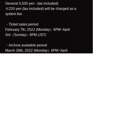
General 5,500 yen（tax included)
※220 yen (tax included) will be charged as a 
system fee
・Ticket sales period
February 7th, 2022 (Monday）6PM~April 
3rd（Sunday）8PM (JST)
・Archive available period
March 28th, 2022 (Monday）6PM~April 
3rd（Sunday）11:59 PM (JST)
【Purchase Ticket】
https://tixplus.jp/feature/ftisland_2203_os/
※For viewing, You need to purchase ticket from 
“Stream Pass”.
コメント
コメントを追加…