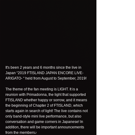
It's been 2 years and 6 months since the live in 
Japan “2019 FTISLAND JAPAN ENCORE LIVE-
ARIGATO- “ held from August to September, 2019!
The theme of the fan meeting is LIGHT. It is a 
reunion with Primadonna, the light that supported 
FTISLAND whether happy or sorrow, and it means 
the beginning of Chapter 2 of FTISLAND, which 
starts again in search of light! The live contains not 
only band-style mini live performance, but also 
conversation and game corners in Japanese! In 
addition, there will be important announcements 
from the members♪ 