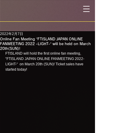
2022年2月7日
Online Fan Meeting ”FTISLAND JAPAN ONLINE
FANMEETING 2022 -LIGHT-“ will be held on March
20th(SUN)!
FTISLAND will hold the first online fan meeting, 
“FTISLAND JAPAN ONLINE FANMEETING 2022-
LIGHT-“  on March 20th (SUN)! Ticket sales have 
started today!