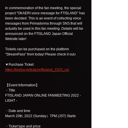
In commemoration of the fan meeting, the special 
project "OKAERI voice message for FTISLAND" has 
been decided. This is an event of collecting voice 
messages from Primadonna through SNS that will 
actually be used in this fan meeting. Details will be 
announced on the FTISLAND Japan Official 
Website later!
Tickets can be purchased on the platform 
“StreamPass” from today! Please check it out♪
▼Purchase Ticket:
https://tixplus.jp/feature/ftisland_2203_os/
【Event Information】
・Title
FTISLAND JAPAN ONLINE FANMEETING 2022 -
LIGHT -
・Date and time
March 20th, 2022 (Sunday）7PM (JST) Starts
・Ticket type and price