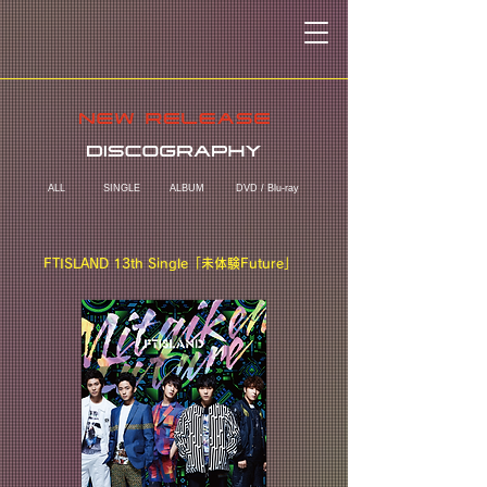
ALL
SINGLE
ALBUM
DVD / Blu-ray
FTISLAND 13th Single「未体験Future」