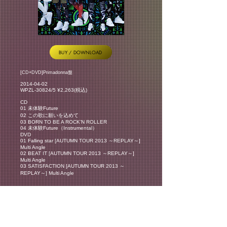
BUY / DOWNLOAD
[CD+DVD]Primadonna盤
2014-04-02
WPZL-30824/5 ¥2,263(税込)
CD
01 未体験Future
02 この歌に願いを込めて
03 BORN TO BE A ROCK’N ROLLER
04 未体験Future（Instrumental）
DVD
01 Falling star [AUTUMN TOUR 2013 ～REPLAY～]
Multi Angle
02 BEAT IT [AUTUMN TOUR 2013 ～REPLAY～]
Multi Angle
03 SATISFACTION [AUTUMN TOUR 2013 ～
REPLAY～] Multi Angle