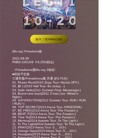
BUY / DOWNLOAD
[Blu-ray] Primadonna盤
2021-09-29
FNBD-10015/6 ￥8,250(税込)
〈Primadonna盤Blu-ray 2枚組〉
■収録予定曲
◎通常盤/Primadonna盤 共通 (約170分)
01. Flower Rock(2010 Zepp Tour -Hands UP!!-)
02. 願う(2010 Hall Tour -So today...-)
03. Hello Hello(2011 Summer Final -Messenger-)
04. Brand-new days(2011 X'mas Live -Winter's
Night-)
05. SATISFACTION(2012 Summer Tour -RUN ! RUN
! RUN !-)
06. TOP SECRET(2013 Arena Tour -FREEDOM-)
07. BE FREE(2014 Arena Tour -The Passion-)
08. BEAT IT(2014 Arena Tour -The Passion-)
09. Time To(2014 Arena Tour -The Passion-)
10. Memory(2014 Autumn Tour -To The Light-)
11. To The Light(2014 Autumn Tour -To The Light-)
12. PRAY(2015 Arena Tour -5.....GO-)
13. Orange Days(2015 Arena Tour -5.....GO-)
14. Hourglass(2015 Arena Tour -5.....GO-)
15. Primavera(2015 Arena Tour -5.....GO-)