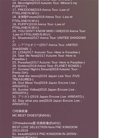
16. Moonlight(2015 Autumn Tour -Where's my
PUPPY?-)
17. FREEDOM(2016 Arena Tour -Law of
FTISLAND:N.W.U-)
18. 未体験Future(2016 Arena Tour -Law of
FTISLAND:N.W.U-)
19. PUPPY(2016 Arena Tour -Law of
FTISLAND:N.W.U-)
20. YOU DON’T KNOW WHO I AM(2016 Arena Tour
-Law of FTISLAND:N.W.U-)
21. Shadows(2017 Arena Tour -UNITED SHADOWS
-)
22. シアワセオリー(2017 Arena Tour -UNITED
SHADOWS -)
23. 1234(2017
Autumn Tour -Here is Paradise-)
24. Take Me Now(2017 Autumn Tour -Here is
Paradise-)
25. Paradise(2017 Autumn Tour -Here is Paradise-)
26. Golden(2018 Arena Tour -PLANET BONDS-)
27. Summer Night's Dream(2018 Autumn Tour -
Pretty Girl-)
28. Hold the moon(2019 Japan Live Tour -FIVE
TREASURES-)
29. God Bless You(2019 Japan Encore Live -
ARIGATO-)
30. Sunrise Yellow(2019 Japan Encore Live -
ARIGATO-)
31. アリガト(2019 Japan Encore Live -ARIGATO-)
32. Stay what you are(2019 Japan Encore Live -
ARIGATO-)
◎特典映像
MC BEST DIGEST(約60分)
◎Primadonna盤 特典映像(約40分)
BEST LIVE SELECTION from FNC KINGDOM
2013-2019
01. beautiful(2013 FNC KINGDOM IN JAPAN -
Fantastic&Crazy-)