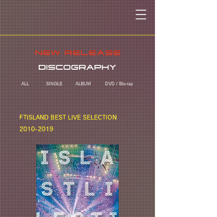
ALL
SINGLE
ALBUM
DVD / Blu-ray
FTISLAND BEST LIVE SELECTION
2010-2019