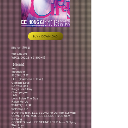
BUY / DOWNLOAD
[Blu-ray] 通常盤
2019-07-03
WPXL-90202 ￥5,800+税
【収録曲】
Intro
Insensible
雨が降ります
LOL（loudness of love）
Glorious Love
Be Your Doll
Kings For A Day
Champagne
I AM
Let's Seize The Day
Raise Me Up
中毒になった愛
彼女の恋人に
BONFIRE feat. LEE SEUNG HYUB from N.Flying
COME TO ME feat. LEE SEUNG HYUB from
N.Flying
COOKIES feat. LEE SEUNG HYUB from N.Flying
Thank you