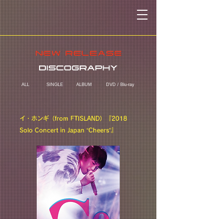
ALL
SINGLE
ALBUM
DVD / Blu-ray
イ・ホンギ（from FTISLAND）『2018
Solo Concert in Japan “Cheers”』