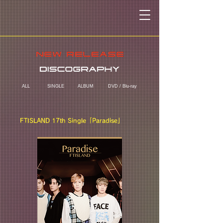
ALL
SINGLE
ALBUM
DVD / Blu-ray
FTISLAND 17th Single「Paradise」