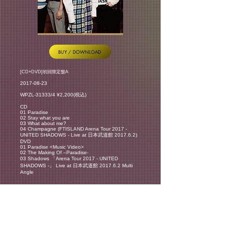
BUY / DOWNLOAD
[CD+DVD]初回限定盤A
2017-08-23
WPZL-31333/4 ¥2,200(税込)
CD
01 Paradise
02 Stay what you are
03 What about me?
04 Champagne (FTISLAND Arena Tour 2017 -
UNITED SHADOWS - Live at 日本武道館 2017.6.2)
DVD
01 Paradise <Music Video>
02 The Making Of –Paradise-
03 Shadows 「Arena Tour 2017 - UNITED
SHADOWS -」 Live at 日本武道館 2017.6.2 Multi
Angle