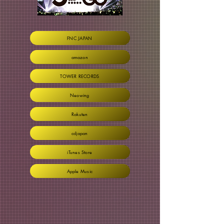
FNC JAPAN
amazon
TOWER RECORDS
Neowing
Rakuten
cdjapan
iTunes Store
Apple Music