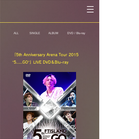
ALL
SINGLE
ALBUM
DVD / Blu-ray
「5th Anniversary Arena Tour 2015
“5.....GO”」LIVE DVD＆Blu-ray