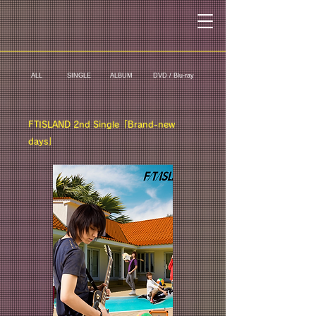
ALL
SINGLE
ALBUM
DVD / Blu-ray
FTISLAND 2nd Single「Brand-new
days」