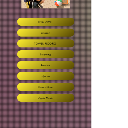
FNC JAPAN
amazon
TOWER RECORDS
Neowing
Rakuten
cdjapan
iTunes Store
Apple Music