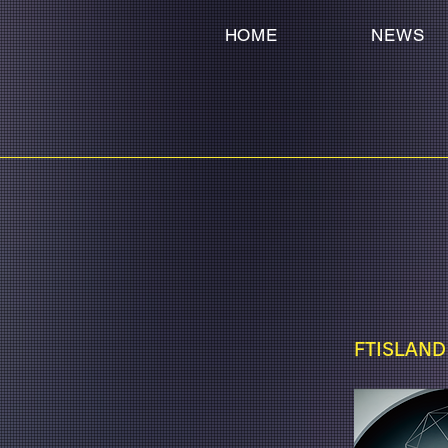
HOME
NEWS
FTISLAND