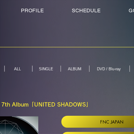
PROFILE
SCHEDULE
G
ALL
SINGLE
ALBUM
DVD / Blu-ray
 7th Album「UNITED SHADOWS」
FNC JAPAN