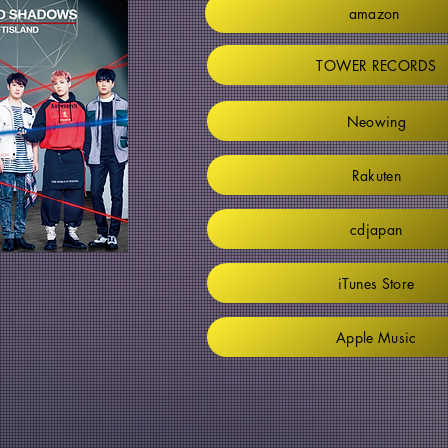
amazon
TOWER RECORDS
Neowing
Rakuten
cdjapan
iTunes Store
Apple Music