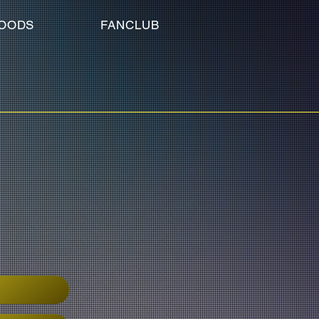
OODS
FANCLUB